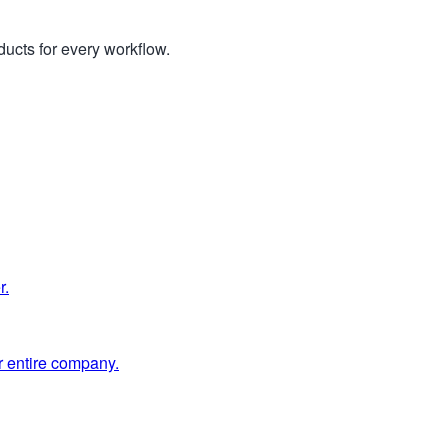
ucts for every workflow.
r.
 entire company.