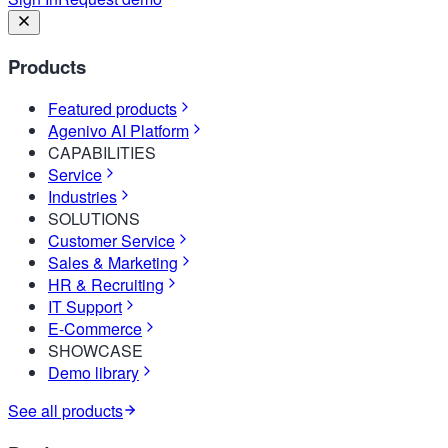
Products
Featured products
Agenivo AI Platform
CAPABILITIES
Service
Industries
SOLUTIONS
Customer Service
Sales & Marketing
HR & Recruiting
IT Support
E-Commerce
SHOWCASE
Demo library
See all products