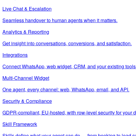
Live Chat & Escalation
Seamless handover to human agents when it matters.
Analytics & Reporting
Get insight into conversations, conversions, and satisfaction.
Integrations
Connect WhatsApp, web widget, CRM, and your existing tools
Multi-Channel Widget
One agent, every channel: web, WhatsApp, email, and API.
Security & Compliance
GDPR-compliant, EU-hosted, with row-level security for your d
Skill Framework
Skills define what your agent can do — from booking to lead c