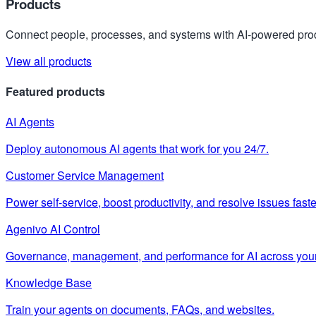
Products
Connect people, processes, and systems with AI-powered prod
View all products
Featured products
AI Agents
Deploy autonomous AI agents that work for you 24/7.
Customer Service Management
Power self-service, boost productivity, and resolve issues faste
Agenivo AI Control
Governance, management, and performance for AI across your
Knowledge Base
Train your agents on documents, FAQs, and websites.