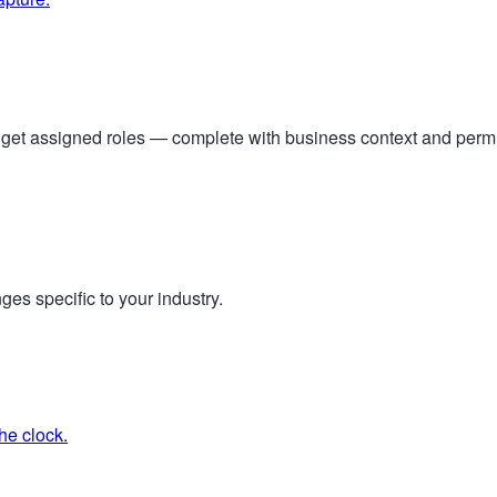
s get assigned roles — complete with business context and per
ges specific to your industry.
he clock.