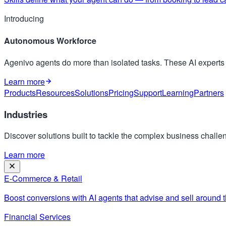
Introducing
Autonomous Workforce
Agenivo agents do more than isolated tasks. These AI expert
Learn more
Products
Resources
Solutions
Pricing
Support
Learning
Partners
Industries
Discover solutions built to tackle the complex business challen
Learn more
E-Commerce & Retail
Boost conversions with AI agents that advise and sell around t
Financial Services