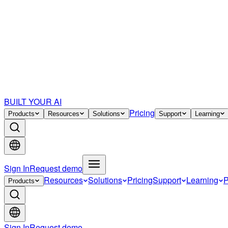
BUILT YOUR AI
Pricing
Products
Resources
Solutions
Support
Learning
Sign In
Request demo
Resources
Solutions
Pricing
Support
Learning
P
Products
Sign In
Request demo