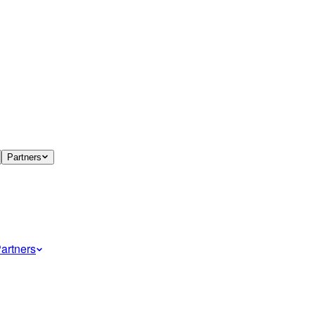
Partners
artners