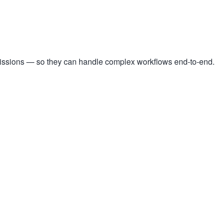
missions — so they can handle complex workflows end-to-end.