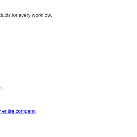
ucts for every workflow.
r.
 entire company.