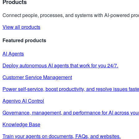
Products
Connect people, processes, and systems with AI-powered prod
View all products
Featured products
AI Agents
Deploy autonomous AI agents that work for you 24/7.
Customer Service Management
Power self-service, boost productivity, and resolve issues faste
Agenivo AI Control
Governance, management, and performance for AI across your
Knowledge Base
Train your agents on documents, FAQs, and websites.