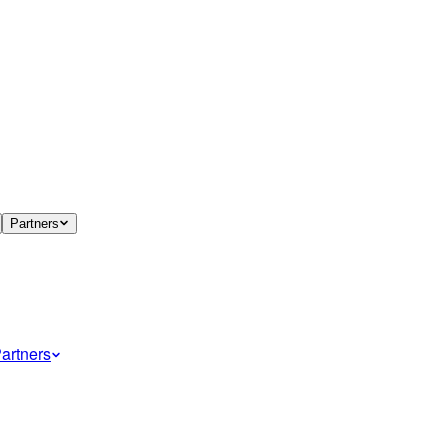
Partners
artners