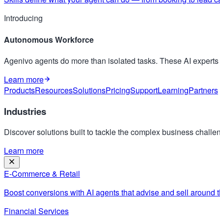
Introducing
Autonomous Workforce
Agenivo agents do more than isolated tasks. These AI expert
Learn more
Products
Resources
Solutions
Pricing
Support
Learning
Partners
Industries
Discover solutions built to tackle the complex business challen
Learn more
E-Commerce & Retail
Boost conversions with AI agents that advise and sell around t
Financial Services