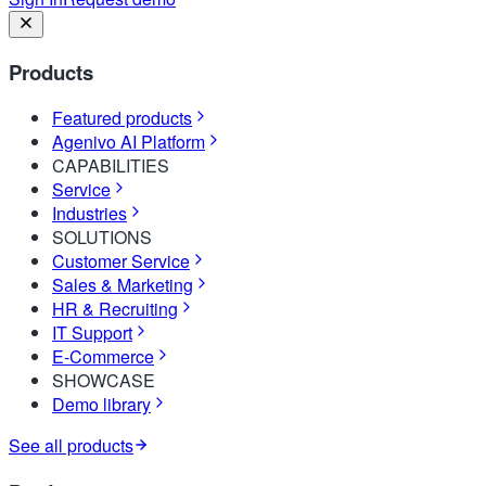
Products
Featured products
Agenivo AI Platform
CAPABILITIES
Service
Industries
SOLUTIONS
Customer Service
Sales & Marketing
HR & Recruiting
IT Support
E-Commerce
SHOWCASE
Demo library
See all products