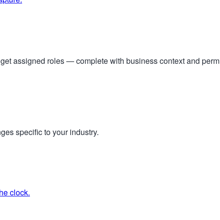
s get assigned roles — complete with business context and per
ges specific to your industry.
he clock.