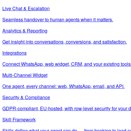
Live Chat & Escalation
Seamless handover to human agents when it matters.
Analytics & Reporting
Get insight into conversations, conversions, and satisfaction.
Integrations
Connect WhatsApp, web widget, CRM, and your existing tools
Multi-Channel Widget
One agent, every channel: web, WhatsApp, email, and API.
Security & Compliance
GDPR-compliant, EU-hosted, with row-level security for your d
Skill Framework
Skills define what your agent can do — from booking to lead c