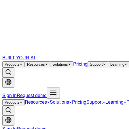
BUILT YOUR AI
Pricing
Products
Resources
Solutions
Support
Learning
Sign In
Request demo
Resources
Solutions
Pricing
Support
Learning
P
Products
Sign In
Request demo