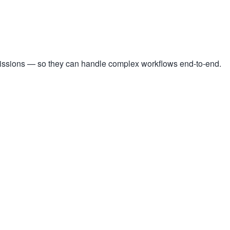
missions — so they can handle complex workflows end-to-end.