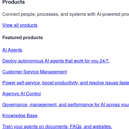
Products
Connect people, processes, and systems with AI-powered prod
View all products
Featured products
AI Agents
Deploy autonomous AI agents that work for you 24/7.
Customer Service Management
Power self-service, boost productivity, and resolve issues faste
Agenivo AI Control
Governance, management, and performance for AI across your
Knowledge Base
Train your agents on documents, FAQs, and websites.