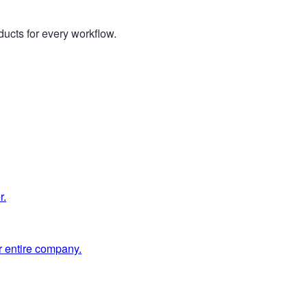
ucts for every workflow.
r.
 entire company.