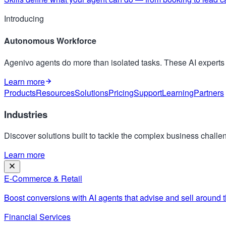
Introducing
Autonomous Workforce
Agenivo agents do more than isolated tasks. These AI expert
Learn more
Products
Resources
Solutions
Pricing
Support
Learning
Partners
Industries
Discover solutions built to tackle the complex business challen
Learn more
E-Commerce & Retail
Boost conversions with AI agents that advise and sell around t
Financial Services