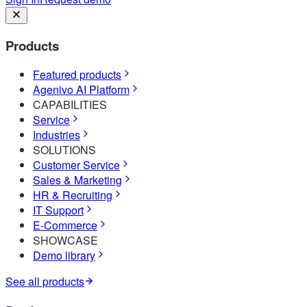
Products
Featured products
Agenivo AI Platform
CAPABILITIES
Service
Industries
SOLUTIONS
Customer Service
Sales & Marketing
HR & Recruiting
IT Support
E-Commerce
SHOWCASE
Demo library
See all products