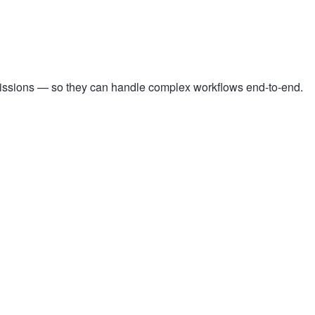
missions — so they can handle complex workflows end-to-end.