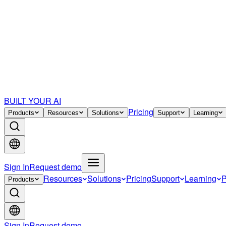
BUILT YOUR AI
Pricing
Products
Resources
Solutions
Support
Learning
Sign In
Request demo
Resources
Solutions
Pricing
Support
Learning
P
Products
Sign In
Request demo