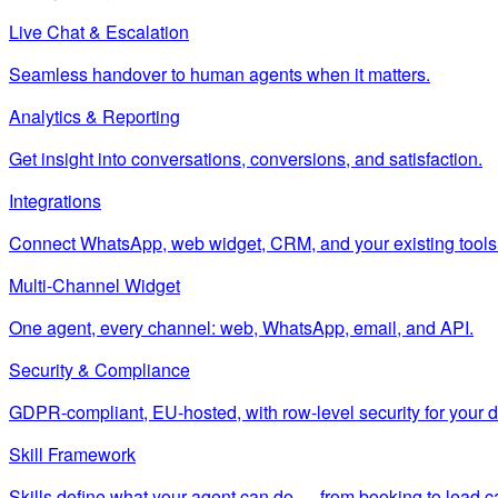
Live Chat & Escalation
Seamless handover to human agents when it matters.
Analytics & Reporting
Get insight into conversations, conversions, and satisfaction.
Integrations
Connect WhatsApp, web widget, CRM, and your existing tools
Multi-Channel Widget
One agent, every channel: web, WhatsApp, email, and API.
Security & Compliance
GDPR-compliant, EU-hosted, with row-level security for your d
Skill Framework
Skills define what your agent can do — from booking to lead c