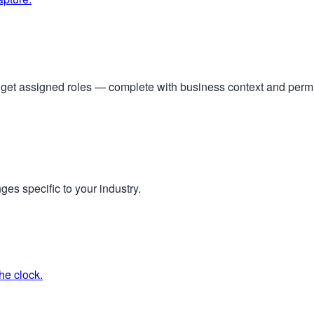
s get assigned roles — complete with business context and per
ges specific to your industry.
he clock.