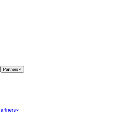
Partners
artners